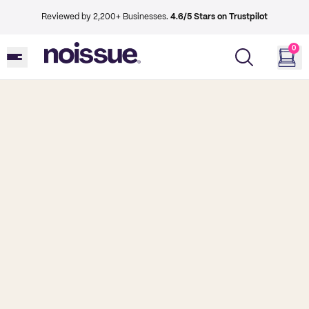
Reviewed by 2,200+ Businesses.
4.6/5 Stars on Trustpilot
0