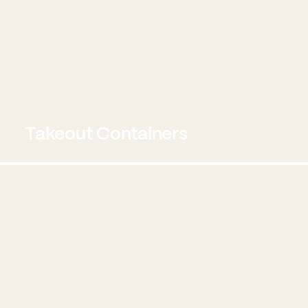
Takeout Containers