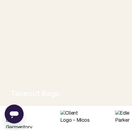
Takeout Bags