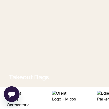
Takeout Bags