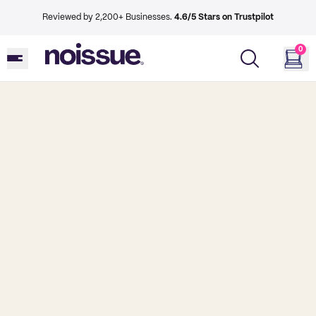
Reviewed by 2,200+ Businesses.
4.6/5 Stars on Trustpilot
0