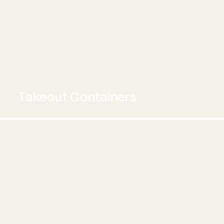
Takeout Containers