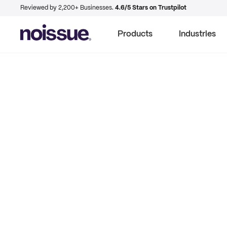
Reviewed by 2,200+ Businesses.
4.6/5 Stars on Trustpilot
Products
Industries