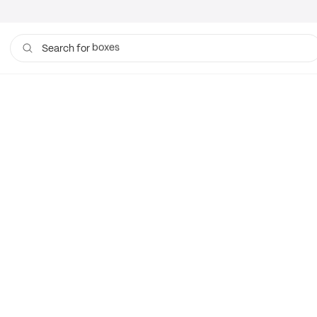
boxes
Search for
bags