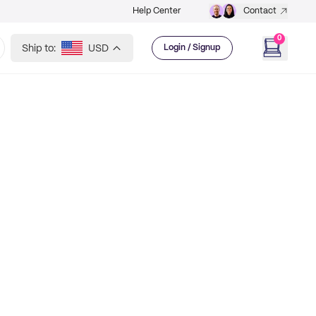
Help Center
Contact
0
Ship to:
USD
Login / Signup