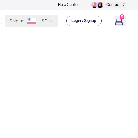
Help Center
Contact
0
Ship to:
USD
Login / Signup