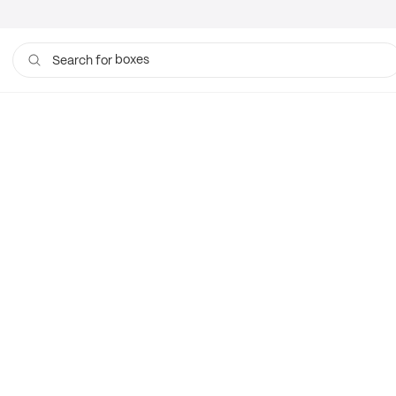
boxes
Search for
bags