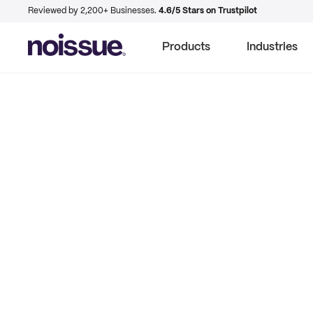
Reviewed by 2,200+ Businesses.
4.6/5 Stars on Trustpilot
Products
Industries