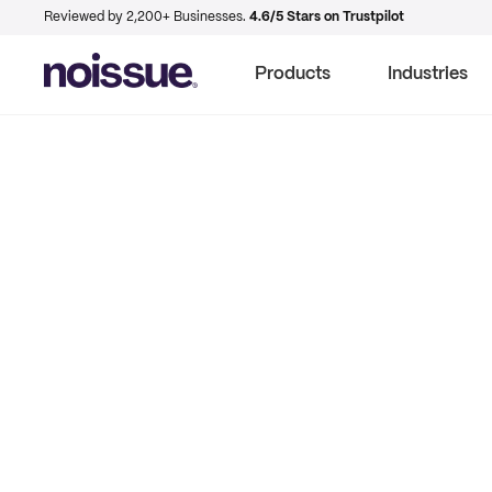
Reviewed by 2,200+ Businesses.
4.6/5 Stars on Trustpilot
Products
Industries