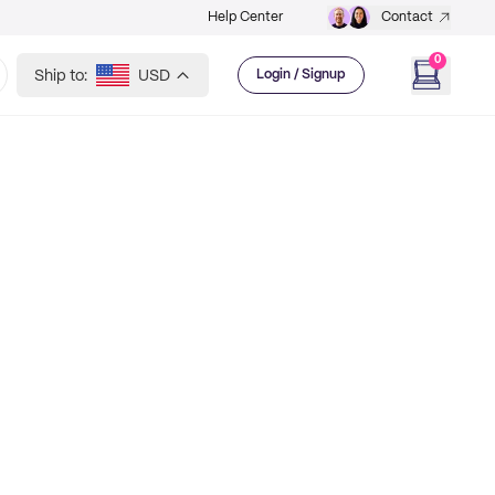
Help Center
Contact
0
Ship to:
USD
Login / Signup