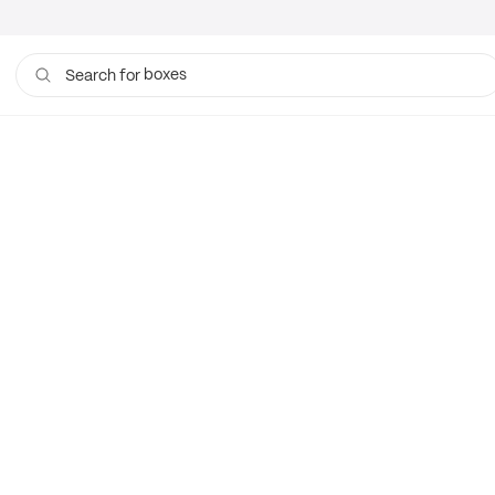
boxes
Search for