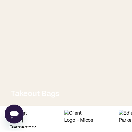
Takeout Bags