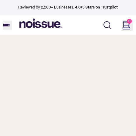
Reviewed by 2,200+ Businesses.
4.6/5 Stars on Trustpilot
0