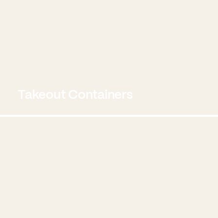
Takeout Containers