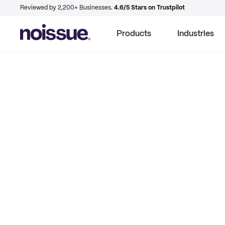
Reviewed by 2,200+ Businesses.
4.6/5 Stars on Trustpilot
Products
Industries