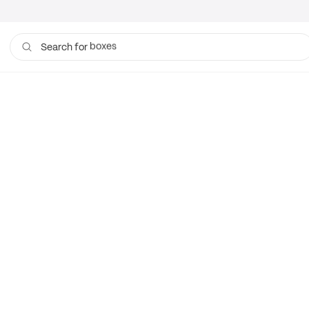
boxes
Search for
bags