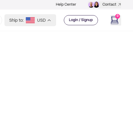
Help Center
Contact
0
Ship to:
USD
Login / Signup