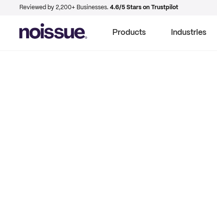
Reviewed by 2,200+ Businesses.
4.6/5 Stars on Trustpilot
Products
Industries