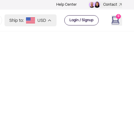
Help Center
Contact
0
Ship to:
USD
Login / Signup