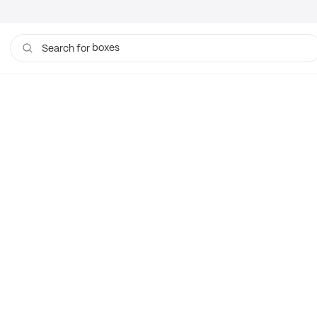
boxes
Search for
bags