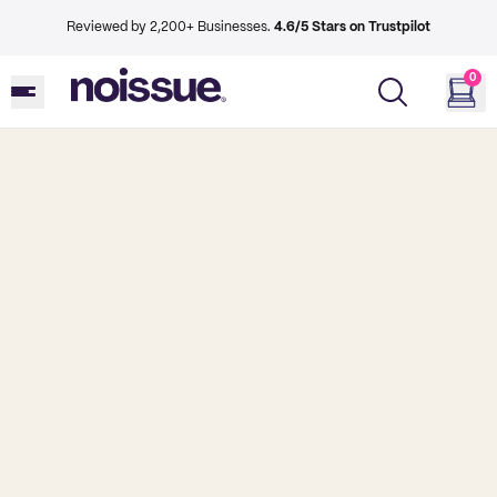
Reviewed by 2,200+ Businesses.
4.6/5 Stars on Trustpilot
0