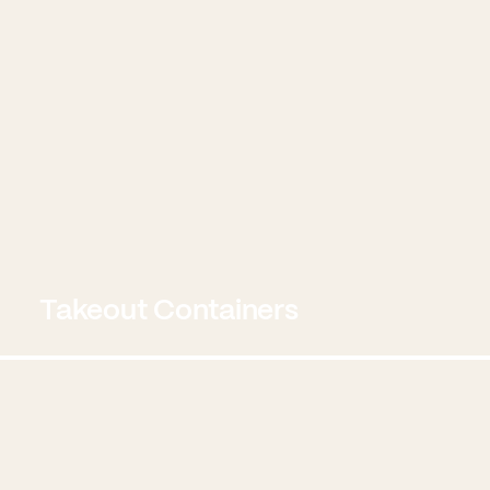
Takeout Containers