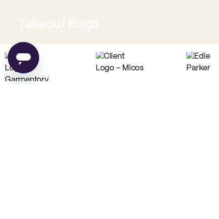
Takeout Bags
Low Minimum Must-Haves
Custom Food Paper
Custom Tissue Paper
from
$0.02
per unit
from
$0.04
per unit
Custom Coffee Bags
Custom Basic Tote Bags
from
$0.83
per unit
from
$2.54
per unit
PE
Made in USA