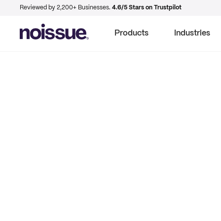
Reviewed by 2,200+ Businesses.
4.6/5 Stars on Trustpilot
Products
Industries