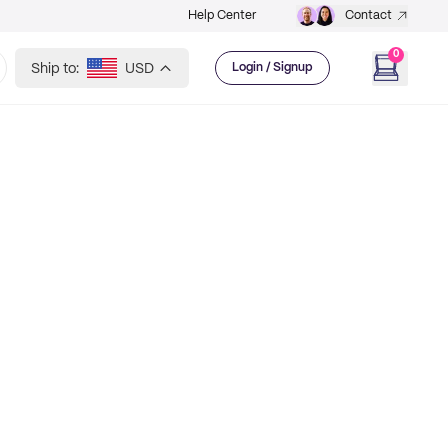
Help Center
Contact
0
Ship to:
USD
Login / Signup