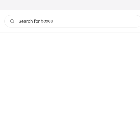
boxes
Search for