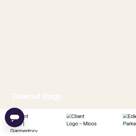
Takeout Bags