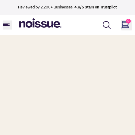
Reviewed by 2,200+ Businesses.
4.6/5 Stars on Trustpilot
0