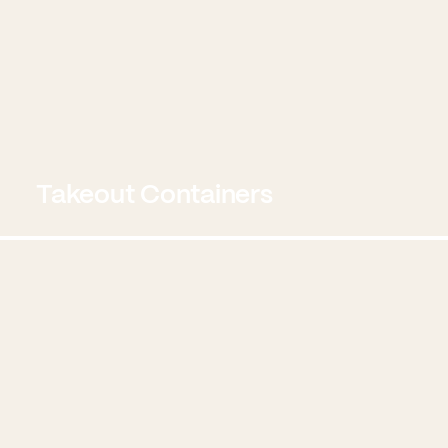
Takeout Containers