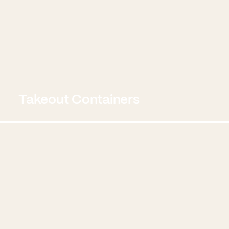
Takeout Containers