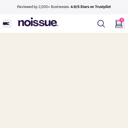
Reviewed by 2,200+ Businesses.
4.6/5 Stars on Trustpilot
0