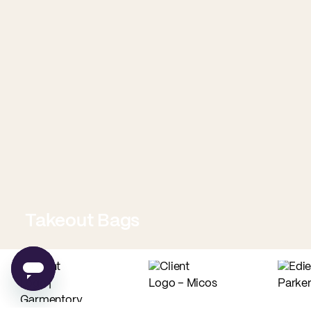
Takeout Bags