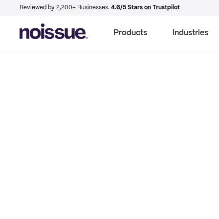
Reviewed by 2,200+ Businesses.
4.6/5 Stars on Trustpilot
Products
Industries