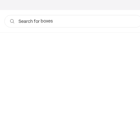
boxes
Search for
bags