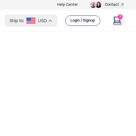
Help Center
Contact
0
Ship to:
USD
Login / Signup