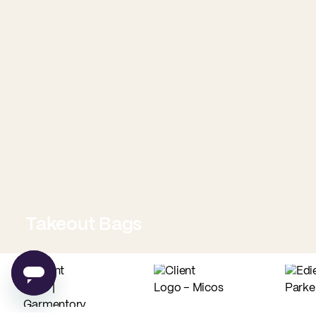
Takeout Bags