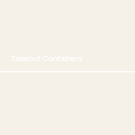
Takeout Containers