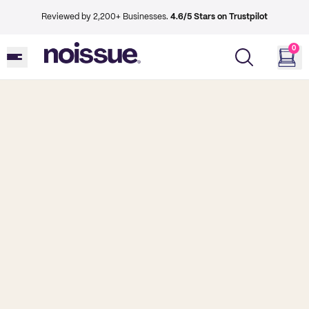
Reviewed by 2,200+ Businesses.
4.6/5 Stars on Trustpilot
0