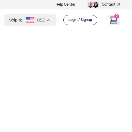
Help Center
Contact
0
Ship to:
USD
Login / Signup