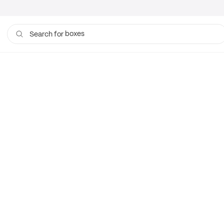
boxes
Search for
bags