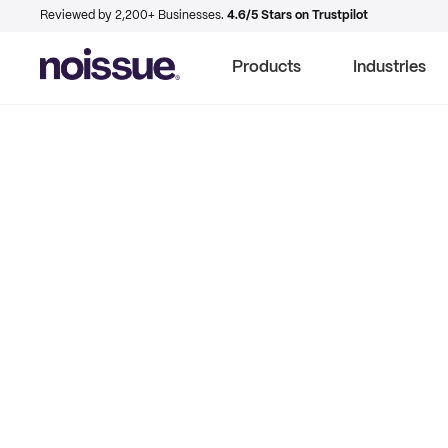
Reviewed by 2,200+ Businesses.
4.6/5 Stars on Trustpilot
Products
Industries