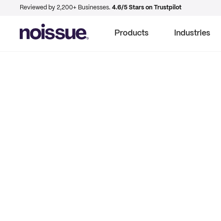
Reviewed by 2,200+ Businesses.
4.6/5 Stars on Trustpilot
Products
Industries