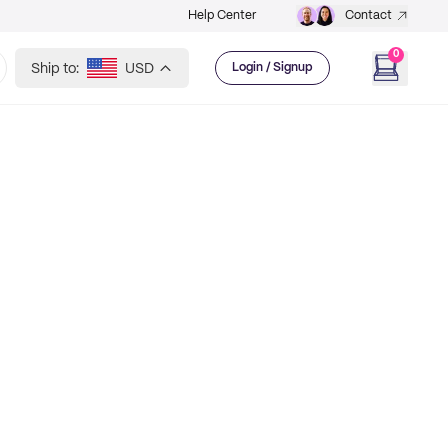
Help Center
Contact
0
Ship to:
USD
Login / Signup