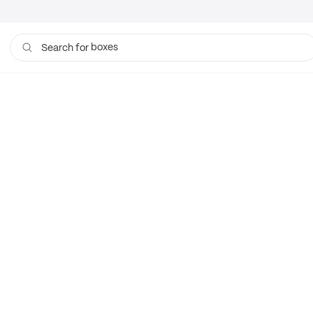
boxes
Search for
bags