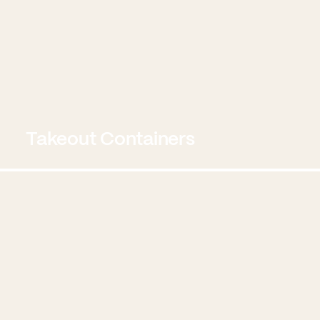
Takeout Containers