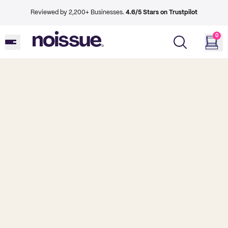
Reviewed by 2,200+ Businesses.
4.6/5 Stars on Trustpilot
0