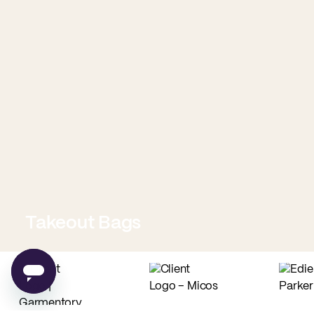
Takeout Bags