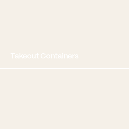
Takeout Containers