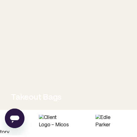
Takeout Bags