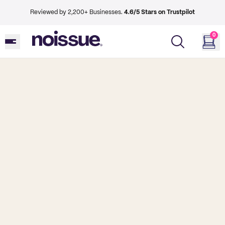
Reviewed by 2,200+ Businesses.
4.6/5 Stars on Trustpilot
0