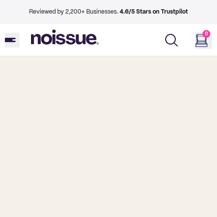
Reviewed by 2,200+ Businesses.
4.6/5 Stars on Trustpilot
0