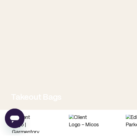
Takeout Bags