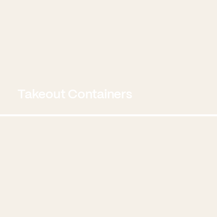
Takeout Containers