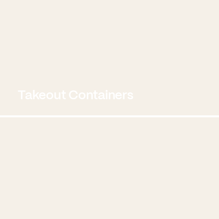
Takeout Containers