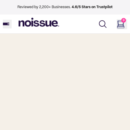
Reviewed by 2,200+ Businesses.
4.6/5 Stars on Trustpilot
0