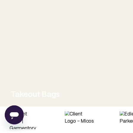
Takeout Bags