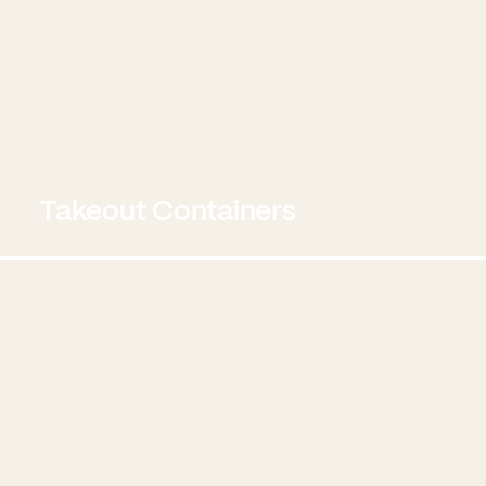
Takeout Containers