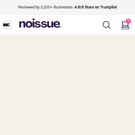
Reviewed by 2,200+ Businesses.
4.6/5 Stars on Trustpilot
0