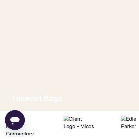
Takeout Bags