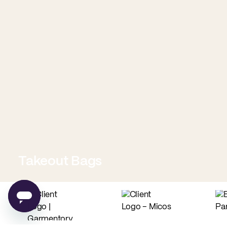
Takeout Bags