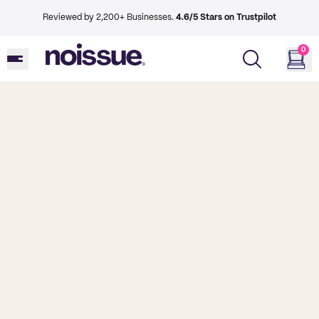
Reviewed by 2,200+ Businesses.
4.6/5 Stars on Trustpilot
0