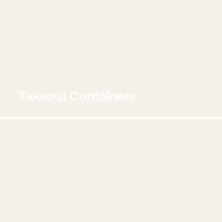
Takeout Containers