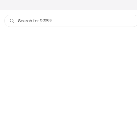
boxes
Search for
bags