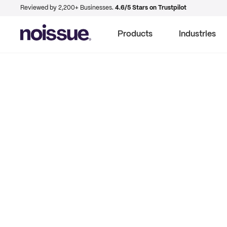
Reviewed by 2,200+ Businesses.
4.6/5 Stars on Trustpilot
Products
Industries