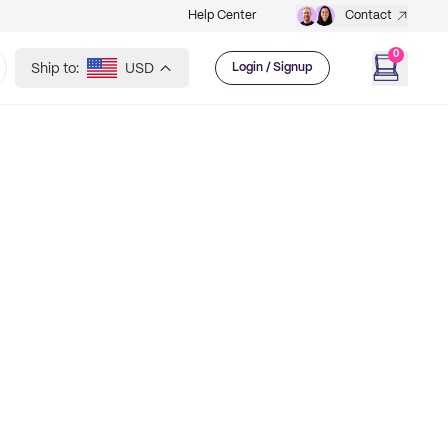
Help Center
Contact
0
Ship to:
USD
Login / Signup