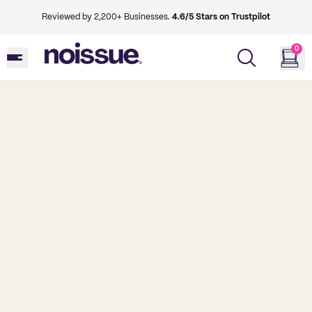
Reviewed by 2,200+ Businesses.
4.6/5 Stars on Trustpilot
0