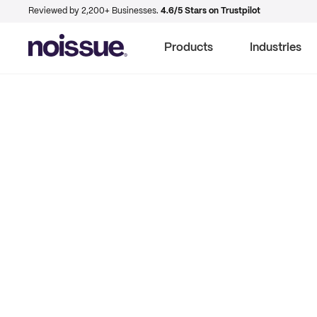
Reviewed by 2,200+ Businesses.
4.6/5 Stars on Trustpilot
Products
Industries