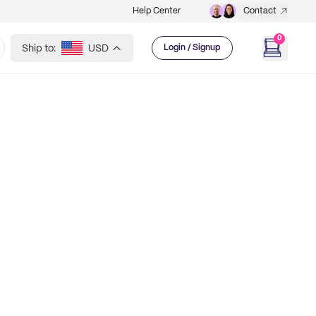
Help Center
Contact
0
Ship to:
USD
Login / Signup