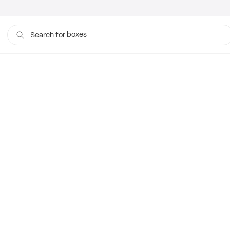
boxes
Search for