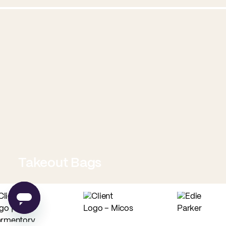
Takeout Bags