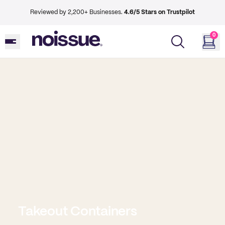
Reviewed by 2,200+ Businesses.
4.6/5 Stars on Trustpilot
0
Takeout Containers