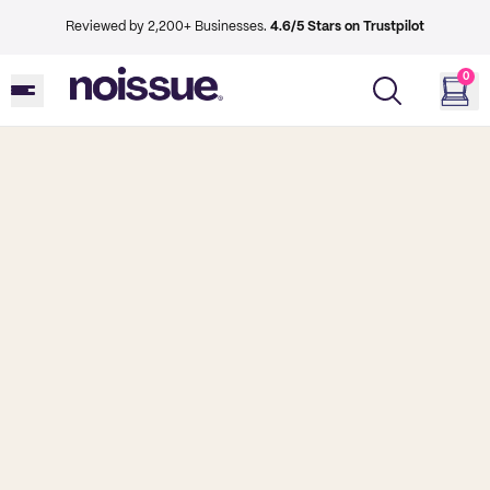
Reviewed by 2,200+ Businesses.
4.6/5 Stars on Trustpilot
0