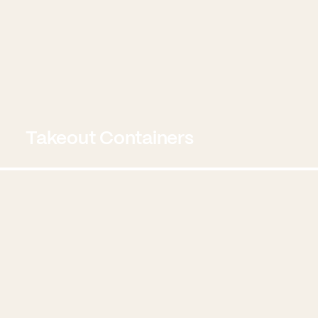
Takeout Containers