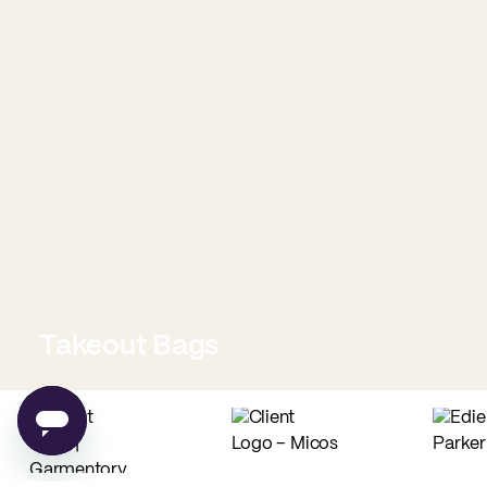
Takeout Bags