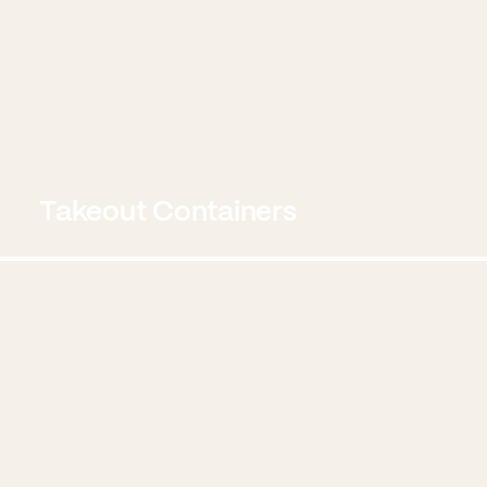
Takeout Containers