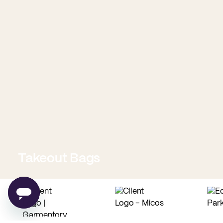
Takeout Bags