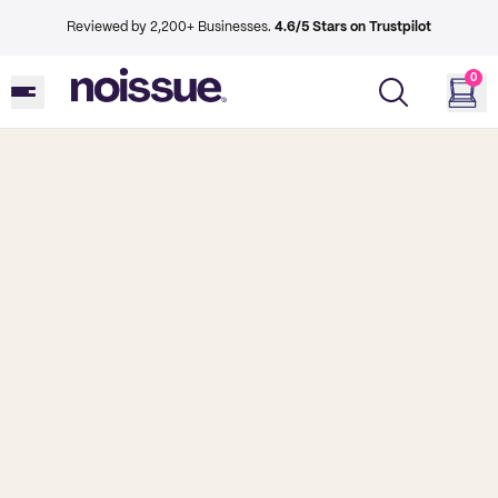
Reviewed by 2,200+ Businesses.
4.6/5 Stars on Trustpilot
0