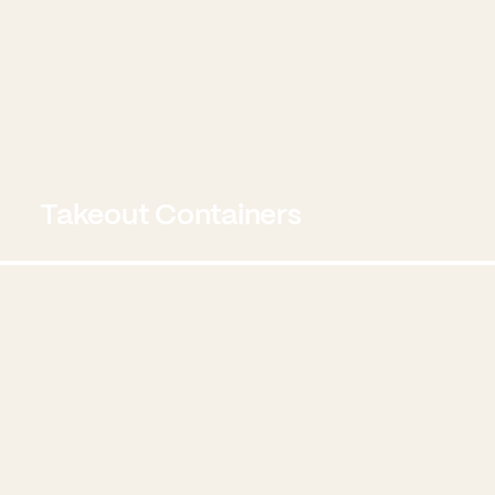
Takeout Containers