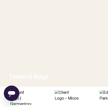
Takeout Bags