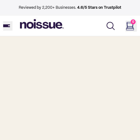
Reviewed by 2,200+ Businesses.
4.6/5 Stars on Trustpilot
0