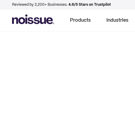
Reviewed by 2,200+ Businesses.
4.6/5 Stars on Trustpilot
Products
Industries