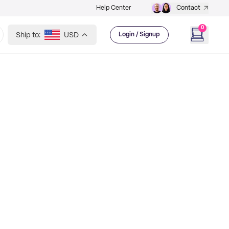
Help Center
Contact
0
Ship to:
USD
Login / Signup