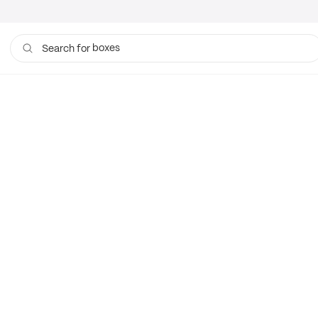
boxes
Search for
bags