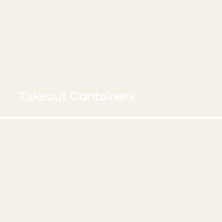
Takeout Containers