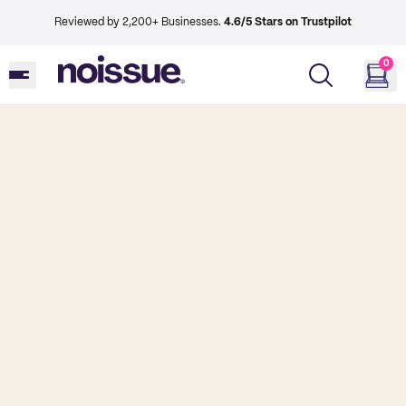
Reviewed by 2,200+ Businesses.
4.6/5 Stars on Trustpilot
0