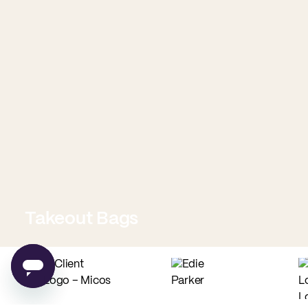
Takeout Bags