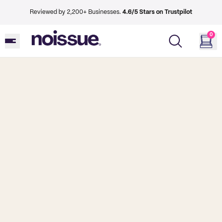
Reviewed by 2,200+ Businesses.
4.6/5 Stars on Trustpilot
0