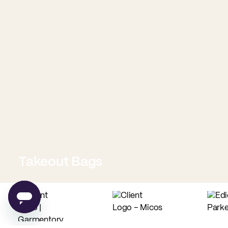
Takeout Bags