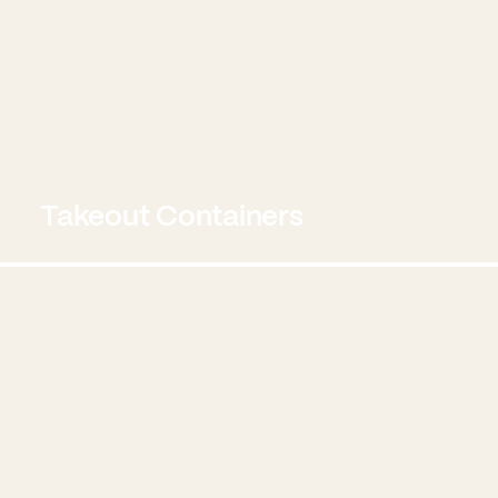
Takeout Containers