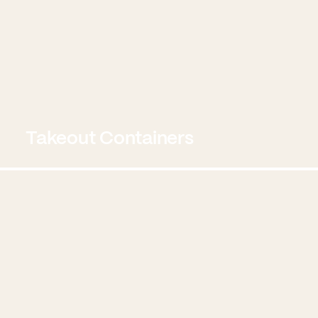
Takeout Containers