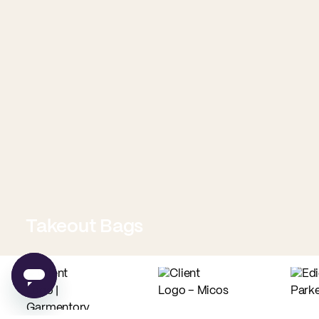
Takeout Bags