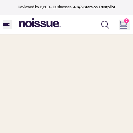
Reviewed by 2,200+ Businesses.
4.6/5 Stars on Trustpilot
0