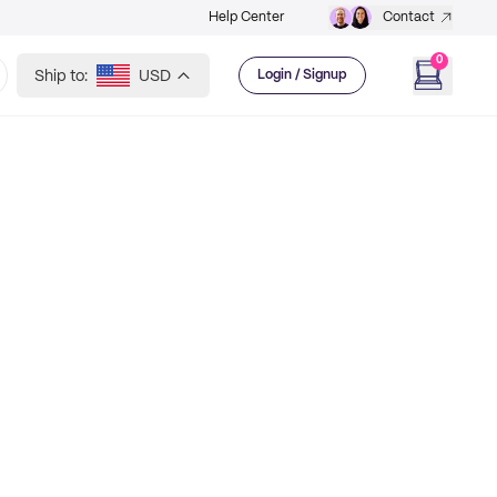
Help Center
Contact
0
Ship to:
USD
Login / Signup