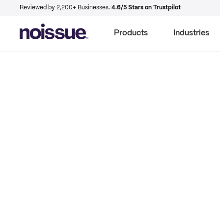
Reviewed by 2,200+ Businesses.
4.6/5 Stars on Trustpilot
Products
Industries