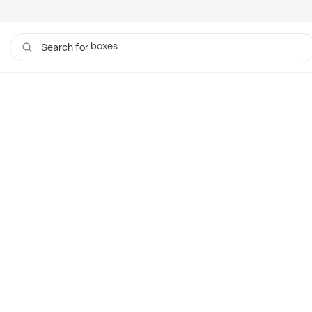
boxes
Search for
bags