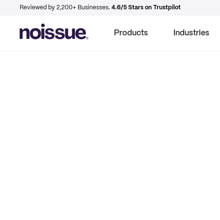
Reviewed by 2,200+ Businesses.
4.6/5 Stars on Trustpilot
Products
Industries