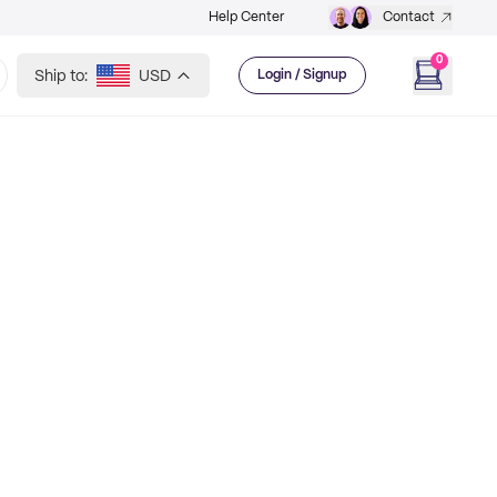
Help Center
Contact
0
Ship to:
USD
Login / Signup