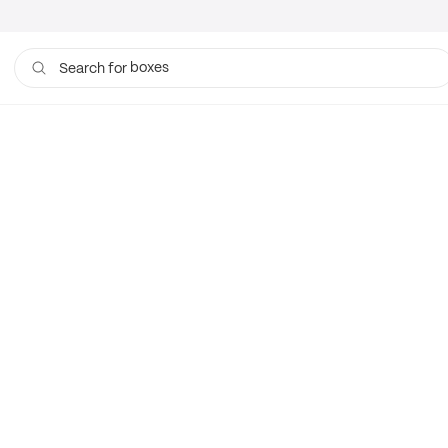
boxes
Search for
bags