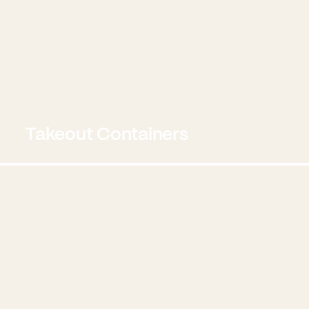
Takeout Containers