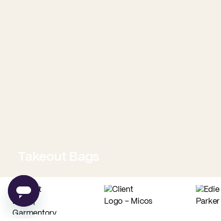
Takeout Bags