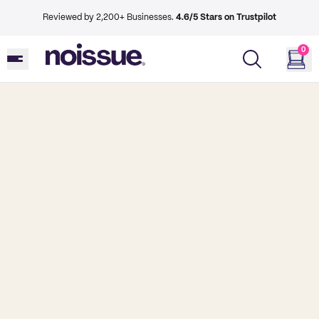
Reviewed by 2,200+ Businesses.
4.6/5 Stars on Trustpilot
0