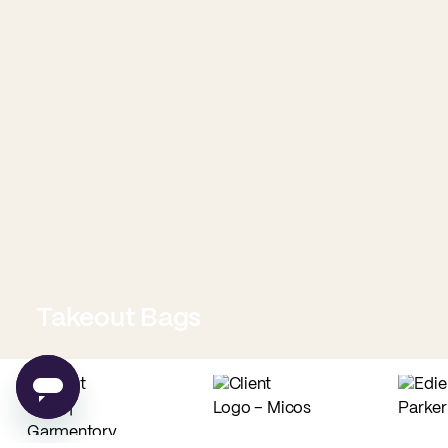
Takeout Bags