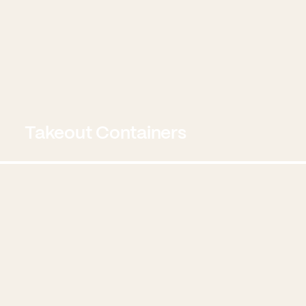
Takeout Containers