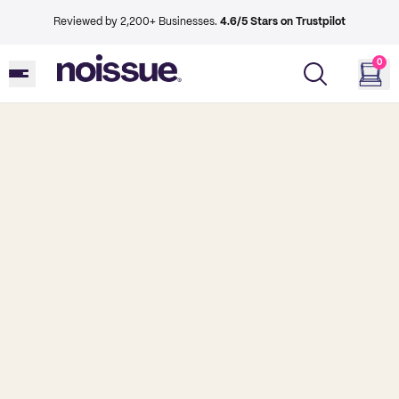
Reviewed by 2,200+ Businesses.
4.6/5 Stars on Trustpilot
0