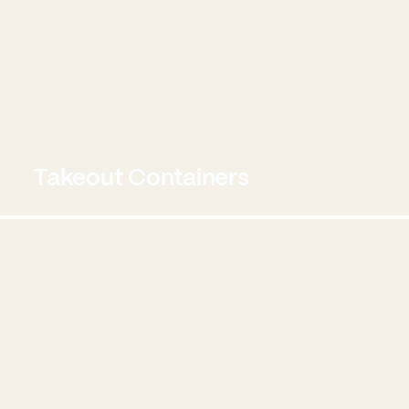
Takeout Containers