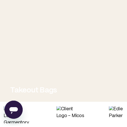
Takeout Bags