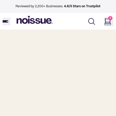
Reviewed by 2,200+ Businesses.
4.6/5 Stars on Trustpilot
0