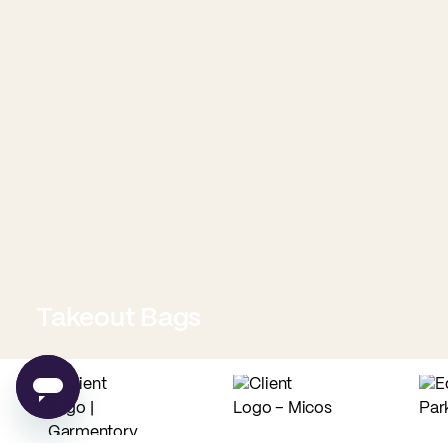
Takeout Bags