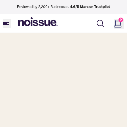
Reviewed by 2,200+ Businesses.
4.6/5 Stars on Trustpilot
0