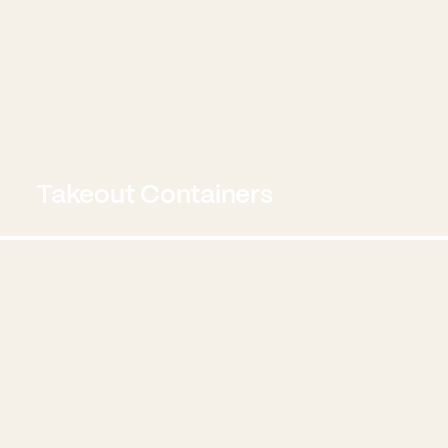
Takeout Containers