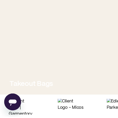
Takeout Bags