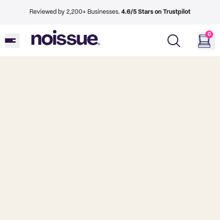
Reviewed by 2,200+ Businesses.
4.6/5 Stars on Trustpilot
0