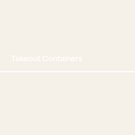
Takeout Containers