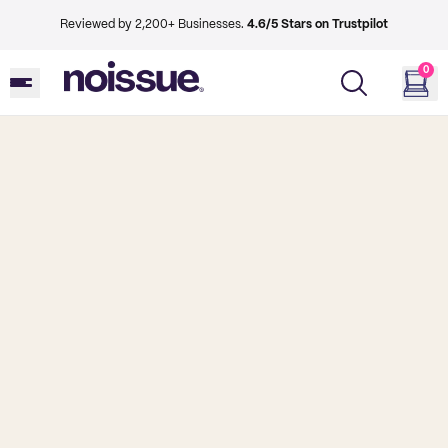
Reviewed by 2,200+ Businesses.
4.6/5 Stars on Trustpilot
0