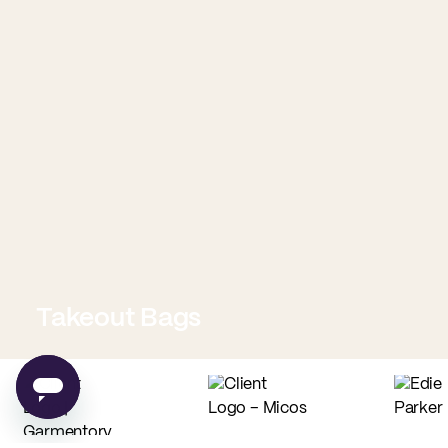
Takeout Bags