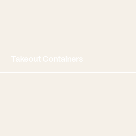
Takeout Containers