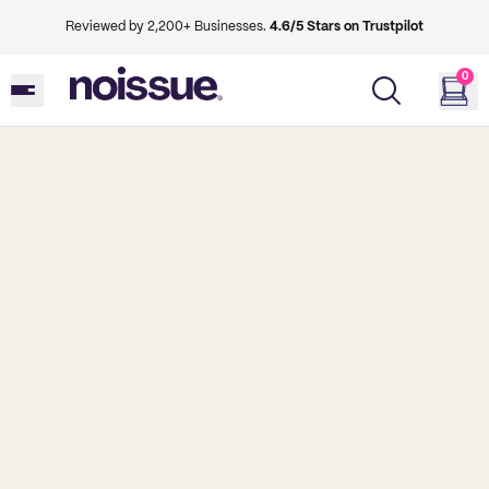
Reviewed by 2,200+ Businesses.
4.6/5 Stars on Trustpilot
0