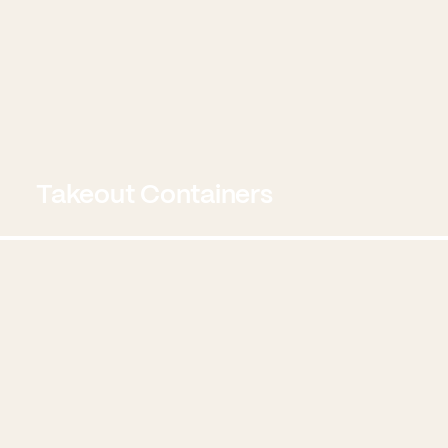
Takeout Containers