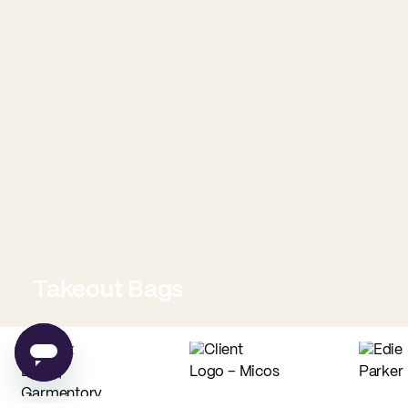
Takeout Bags