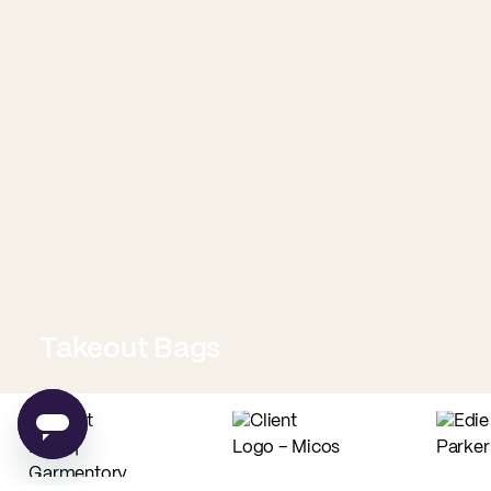
Takeout Bags