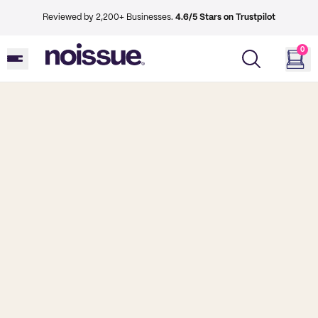
Reviewed by 2,200+ Businesses.
4.6/5 Stars on Trustpilot
0