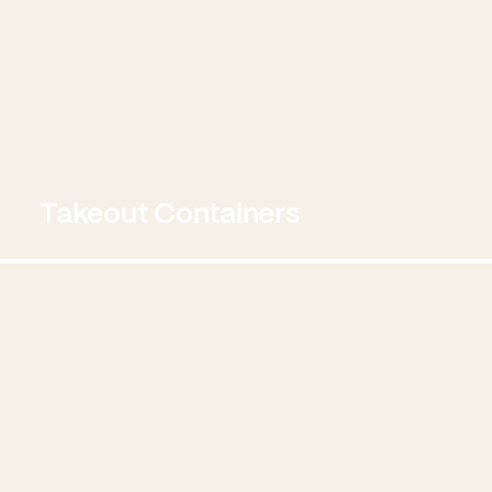
Takeout Containers