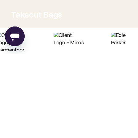
Takeout Bags
Low Minimum Must-Haves
Custom Food Paper
Custom Tissue Paper
from
$0.02
per unit
from
$0.04
per unit
Custom Coffee Bags
Custom Basic Tote Bags
from
$0.83
per unit
from
$2.54
per unit
PE
Made in USA