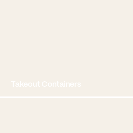
Takeout Containers