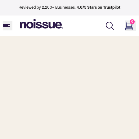
Reviewed by 2,200+ Businesses.
4.6/5 Stars on Trustpilot
0