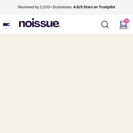
Reviewed by 2,200+ Businesses.
4.6/5 Stars on Trustpilot
0