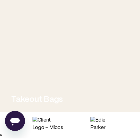
Takeout Bags