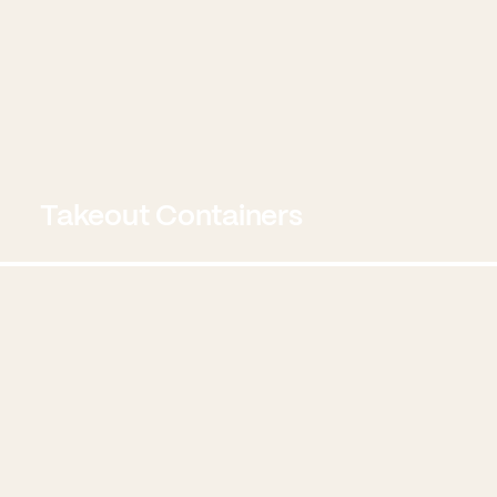
Takeout Containers