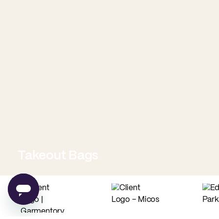
Takeout Bags