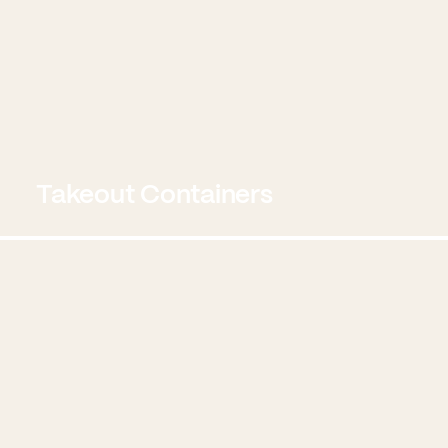
Takeout Containers