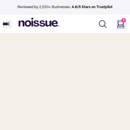
Reviewed by 2,200+ Businesses.
4.6/5 Stars on Trustpilot
0