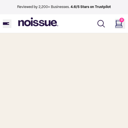
Reviewed by 2,200+ Businesses.
4.6/5 Stars on Trustpilot
0