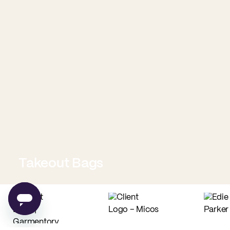
Takeout Bags