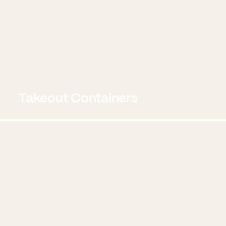
Takeout Containers