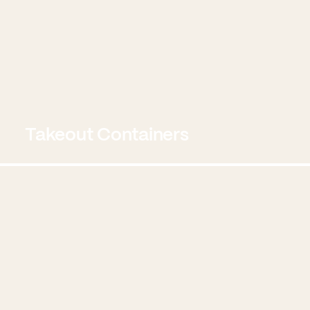
Takeout Containers