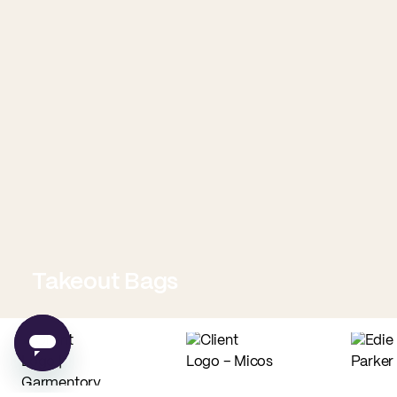
Takeout Bags