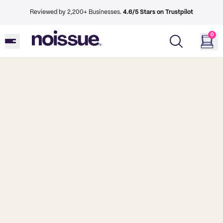
Reviewed by 2,200+ Businesses.
4.6/5 Stars on Trustpilot
0