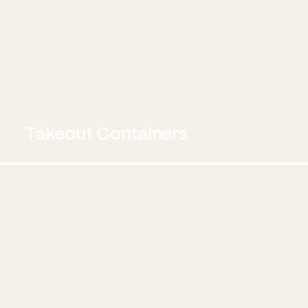
Takeout Containers