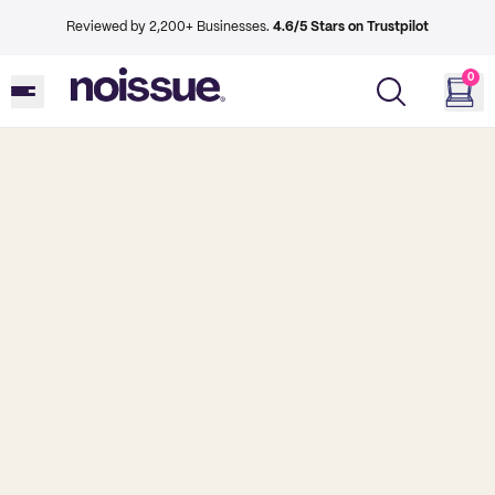
Reviewed by 2,200+ Businesses.
4.6/5 Stars on Trustpilot
0