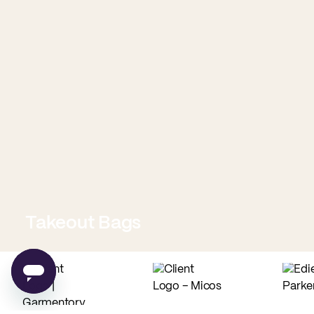
Takeout Bags