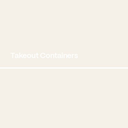
Takeout Containers