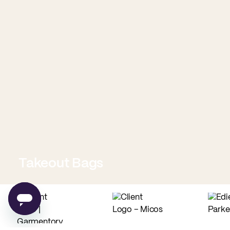
Takeout Bags