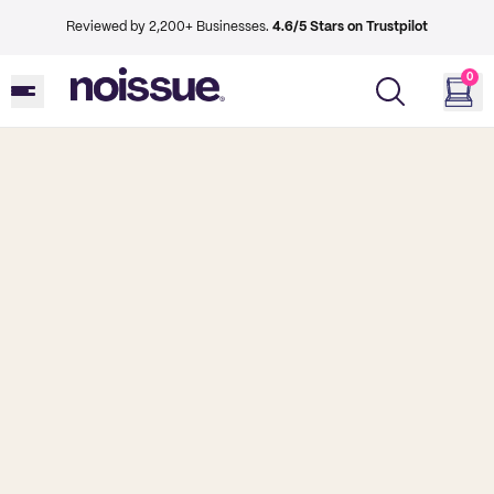
Reviewed by 2,200+ Businesses.
4.6/5 Stars on Trustpilot
0